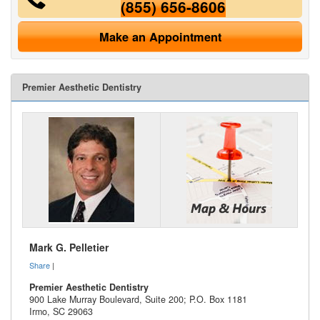
(855) 656-8606
Make an Appointment
Premier Aesthetic Dentistry
Mark G. Pelletier
Share
|
Premier Aesthetic Dentistry
900 Lake Murray Boulevard, Suite 200; P.O. Box 1181
Irmo
,
SC
29063