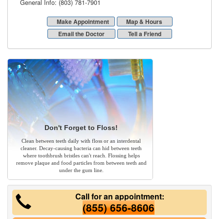
General Info: (803) 781-7901
Make Appointment
Map & Hours
Email the Doctor
Tell a Friend
Don't Forget to Floss!
Clean between teeth daily with floss or an interdental
cleaner. Decay-causing bacteria can hid between teeth
where toothbrush bristles can't reach. Flossing helps
remove plaque and food particles from between teeth and
under the gum line.
Call for an appointment:
(855) 656-8606