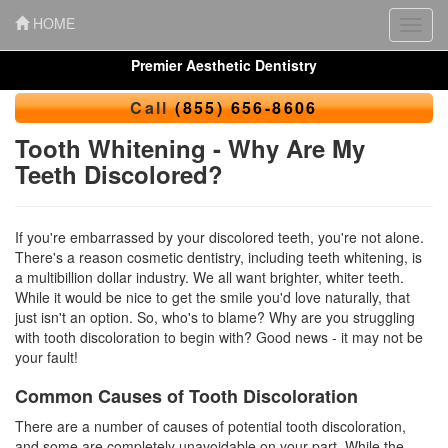
HOME
Toggl
navig
Premier Aesthetic Dentistry
Call
(855) 656-8606
Tooth Whitening - Why Are My
Teeth Discolored?
If you're embarrassed by your discolored teeth, you're not alone.
There's a reason
cosmetic dentistry
, including teeth whitening, is
a multibillion dollar industry. We all want brighter,
whiter teeth
.
While it would be nice to get the smile you'd love naturally, that
just isn't an option. So, who's to blame? Why are you struggling
with tooth discoloration to begin with? Good news - it may not be
your fault!
Common Causes of Tooth Discoloration
There are a number of causes of potential tooth discoloration,
and some are completely unavoidable on your part. While the