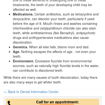
one of these ailments or undergoing one of these
treatments, the teeth of your developing child may be
affected as well.
Medications.
Certain antibiotics, such as tetracycline and
doxycycline, can discolor your teeth, particularly if used
before the age of 8. Mouth rinses and washes containing
chlorhexidine and cetylpyridinium chloride can also stain
teeth, while antihistamines (like Benadryl), antipsychotic
drugs and antihypertensive medications also cause
discoloration.
Genetics.
When all else fails, blame mom and dad.
Age.
Nothing escapes the affects of age - not even your
teeth.
Environment.
Excessive fluoride from environmental
sources, such as naturally high fluoride levels in the water,
can contribute to discolored teeth.
While there are many causes of tooth discoloration, today there
are also many ways to get
whiter teeth
.
«« Back to Dental Information Center
Call for an appointment: