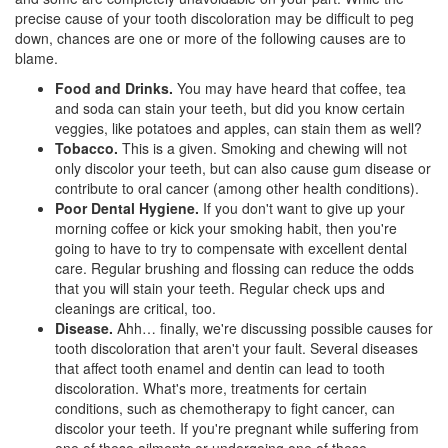
precise cause of your tooth discoloration may be difficult to peg
down, chances are one or more of the following causes are to
blame.
Food and Drinks.
You may have heard that coffee, tea
and soda can stain your teeth, but did you know certain
veggies, like potatoes and apples, can stain them as well?
Tobacco.
This is a given. Smoking and chewing will not
only discolor your teeth, but can also cause gum disease or
contribute to oral cancer (among other health conditions).
Poor Dental Hygiene.
If you don't want to give up your
morning coffee or kick your smoking habit, then you're
going to have to try to compensate with excellent dental
care. Regular brushing and flossing can reduce the odds
that you will stain your teeth. Regular check ups and
cleanings are critical, too.
Disease.
Ahh… finally, we're discussing possible causes for
tooth discoloration that aren't your fault. Several diseases
that affect tooth enamel and dentin can lead to tooth
discoloration. What's more, treatments for certain
conditions, such as chemotherapy to fight cancer, can
discolor your teeth. If you're pregnant while suffering from