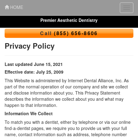
HOME
Toggl
navig
Premier Aesthetic Dentistry
Call
(855) 656-8606
Privacy Policy
Last updated June 15, 2021
Effective date: July 25, 2009
This Website is administered by Internet Dental Alliance, Inc. As
part of the normal operation of our company and site we collect
and disclose information about you. This Privacy Statement
describes the information we collect about you and what may
happen to that information.
Information We Collect
To match you with a dentist, either by telephone or via our online
find-a-dentist pages, we require you to provide us with your full
name, contact information such as address, telephone number