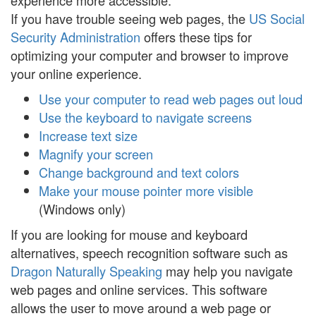
experience more accessible:
If you have trouble seeing web pages, the
US Social
Security Administration
offers these tips for
optimizing your computer and browser to improve
your online experience.
Use your computer to read web pages out loud
Use the keyboard to navigate screens
Increase text size
Magnify your screen
Change background and text colors
Make your mouse pointer more visible
(Windows only)
If you are looking for mouse and keyboard
alternatives, speech recognition software such as
Dragon Naturally Speaking
may help you navigate
web pages and online services. This software
allows the user to move around a web page or