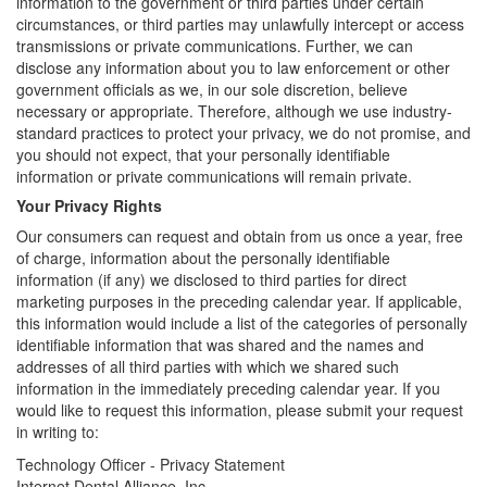
information to the government or third parties under certain
circumstances, or third parties may unlawfully intercept or access
transmissions or private communications. Further, we can
disclose any information about you to law enforcement or other
government officials as we, in our sole discretion, believe
necessary or appropriate. Therefore, although we use industry-
standard practices to protect your privacy, we do not promise, and
you should not expect, that your personally identifiable
information or private communications will remain private.
Your Privacy Rights
Our consumers can request and obtain from us once a year, free
of charge, information about the personally identifiable
information (if any) we disclosed to third parties for direct
marketing purposes in the preceding calendar year. If applicable,
this information would include a list of the categories of personally
identifiable information that was shared and the names and
addresses of all third parties with which we shared such
information in the immediately preceding calendar year. If you
would like to request this information, please submit your request
in writing to:
Technology Officer - Privacy Statement
Internet Dental Alliance, Inc.