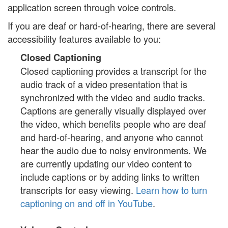
application screen through voice controls.
If you are deaf or hard-of-hearing, there are several
accessibility features available to you:
Closed Captioning
Closed captioning provides a transcript for the
audio track of a video presentation that is
synchronized with the video and audio tracks.
Captions are generally visually displayed over
the video, which benefits people who are deaf
and hard-of-hearing, and anyone who cannot
hear the audio due to noisy environments. We
are currently updating our video content to
include captions or by adding links to written
transcripts for easy viewing.
Learn how to turn
captioning on and off in YouTube
.