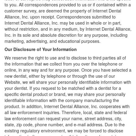
to you. All correspondences provided to us or if contained within a
customer survey, are deemed the property of Internet Dental
Alliance, Inc. upon receipt. Correspondences submitted to
Internet Dental Alliance, Inc. may be used in whole or in part,
without restriction, and in any medium, by Internet Dental Alliance,
Inc. in its sole and absolute discretion for any purpose, including
marketing, advertising, and educational purposes.
Our Disclosure of Your Information
We reserve the right to use and to disclose to third parties all of
the information that we collect from you over the telephone or
online, in any way and for any purpose. Once you have selected a
new dentist, either by telephone or through the use of our
Website, we will share your personally identifiable information with
your dentist. If you request to be matched with a dentist for a
specific dental product or brand, we may share your personally
identifiable information with the company manufacturing the
product. In addition, Internet Dental Alliance, Inc. cooperates with
all law enforcement inquiries. Therefore, local, state and federal
law enforcement can request your name, street address, city,
state, zip code, phone number, and e-mail address. Due to the
existing regulatory environment, we may be forced to disclose