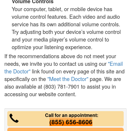
Volume Controls
Your computer, tablet, or mobile device has
volume control features. Each video and audio
service has its own additional volume controls.
Try adjusting both your device’s volume control
and your media player’s volume control to
optimize your listening experience.
If the recommendations above do not meet your
needs, we invite you to contact us using our
"Email
the Doctor"
link found on every page of this site and
specifically on the
"Meet the Doctor"
page. We are
also available at (803) 781-7901 to assist you in
accessing our website content.
Call for an appointment:
(855) 656-8606