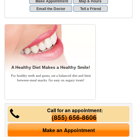
Make Appointment
Map & Hours
Email the Doctor
Tell a Friend
A Healthy Diet Makes a Healthy Smile!
For healthy teeth and gums, eat a balanced diet and limit
between-meal snacks. Go easy on sugary treats!
Call for an appointment:
(855) 656-8606
Make an Appointment