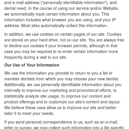
and e-mail address ("personally identifiable information"), and
dental need. In the course of using our service and/or Website,
we automatically track certain information about you. This
information includes what browser you are using, and your IP
address. Most sites automatically collect this information.
In addition, we use cookies on certain pages of our site. Cookies
are stored on your hard drive, not on our site. You are always free
to decline our cookies if your browser permits, although in that
case you may be required to re-enter certain information more
frequently during a visit to our site.
Our Use of Your Information
We use the information you provide to return to you a list of
member dentists from which you may choose your new dentist.
Additionally, we use personally identifiable information about you
internally to improve our marketing and promotional efforts, to
statistically analyze site usage, to improve our content and
product offerings and to customize our site's content and layout.
We believe these uses allow us to improve our site and better
tailor it to meet your needs.
If you send personal correspondence to us, such as an e-mail,
letter or survey, we may collect such information into a file specific