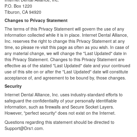
P.O. Box 1220
Tiburon, CA 94920
Changes to Privacy Statement
The terms of this Privacy Statement will govern the use of any
information collected while it is in place. Internet Dental Alliance,
Inc. reserves the right to change this Privacy Statement at any
time, so please re-visit this page as often as you wish. In case of
any material change, we will change the "Last Updated" date in
this Privacy Statement. Changes to this Privacy Statement are
effective as of the stated "Last Updated" date and your continued
use of this site on or after the "Last Updated" date will constitute
acceptance of, and agreement to be bound by, those changes.
Security
Internet Dental Alliance, Inc. uses industry-standard efforts to
safeguard the confidentiality of your personally identifiable
information, such as firewalls and Secure Socket Layers.
However, "perfect security" does not exist on the Internet.
Questions regarding this statement should be directed to
Support@Drs1.com.