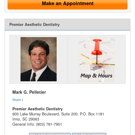
Make an Appointment
Premier Aesthetic Dentistry
Mark G. Pelletier
Share
|
Premier Aesthetic Dentistry
900 Lake Murray Boulevard, Suite 200; P.O. Box 1181
Irmo
,
SC
29063
General Info: (803) 781-7901