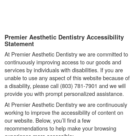
Premier Aesthetic Dentistry Accessibility
Statement
At Premier Aesthetic Dentistry we are committed to
continuously improving access to our goods and
services by individuals with disabilities. If you are
unable to use any aspect of this website because of
a disability, please call (803) 781-7901 and we will
provide you with prompt personalized assistance.
At Premier Aesthetic Dentistry we are continuously
working to improve the accessibility of content on
our website. Below, you’ll find a few
recommendations to help make your browsing