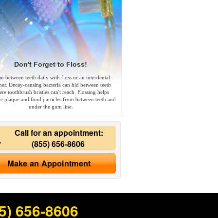
Don't Forget to Floss!
an between teeth daily with floss or an interdental
ner. Decay-causing bacteria can hid between teeth
re toothbrush bristles can't reach. Flossing helps
e plaque and food particles from between teeth and
under the gum line.
Call for an appointment:
(855) 656-8606
Make an Appointment
5) 656-8606