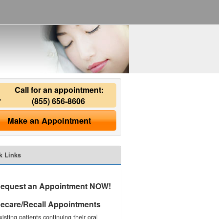
Call for an appointment:
(855) 656-8606
Make an Appointment
k Links
equest an Appointment NOW!
ecare/Recall Appointments
xisting patients continuing their oral