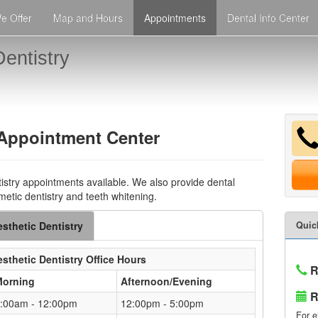
e Offer
Map and Hours
Appointments
Dental Info Center
entistry
 Appointment Center
istry appointments available. We also provide dental
metic dentistry and teeth whitening.
sthetic Dentistry
Quic
sthetic Dentistry
Office Hours
R
Morning
Afternoon/Evening
R
:00am - 12:00pm
12:00pm - 5:00pm
For e