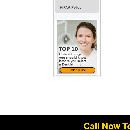
HIPAA Policy
Call Now T