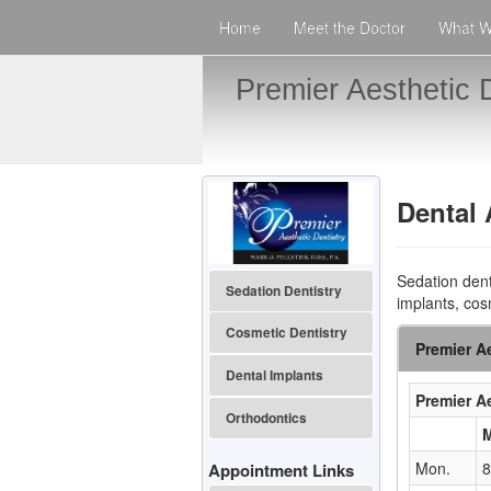
Home
Meet the Doctor
What W
Premier Aesthetic D
Dental
Sedation dent
Sedation Dentistry
implants, cos
Cosmetic Dentistry
Premier Ae
Dental Implants
Premier Ae
Orthodontics
Mon.
8
Appointment Links