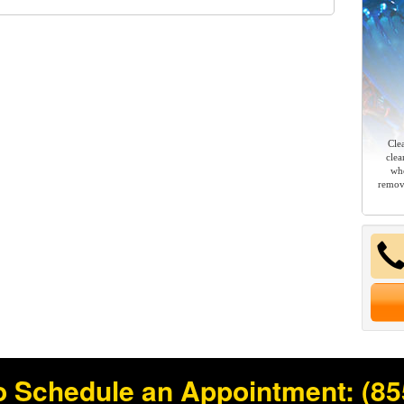
Cle
clea
whe
remov
o Schedule an Appointment:
(85