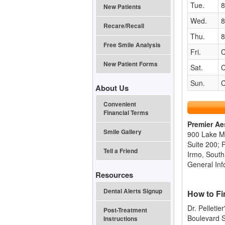
Tue.
8
New Patients
Wed.
8
Recare/Recall
Thu.
8
Free Smile Analysis
Fri.
C
New Patient Forms
Sat.
C
Sun.
C
About Us
Convenient
Financial Terms
Premier Ae
Smile Gallery
900 Lake M
Suite 200; 
Tell a Friend
Irmo, South
General Inf
Resources
Dental Alerts Signup
How to Fi
Dr. Pelletie
Post-Treatment
Boulevard S
Instructions