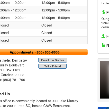
:00am - 12:00pm
12:00pm - 5:00pm
hygie
:00am - 12:00pm
12:00pm - 5:00pm
F
:00am - 12:00pm
12:00pm - 5:00pm
Our g
from 
losed
Closed
desir
losed
Closed
F
losed
Closed
N
Appointments:
(855) 656-8606
sthetic Dentistry
Email the Doctor
urray Boulevard,
Tell a Friend
P.O. Box 1181
 Carolina 29063
o: (803) 781-7901
nd Us
r's office is conveniently located at 900 Lake Murray
uite 200 in Irmo SC, beside CAVA Restaurant.