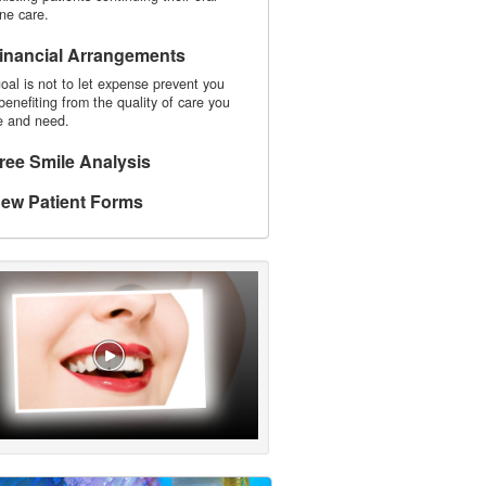
ne care.
inancial Arrangements
oal is not to let expense prevent you
benefiting from the quality of care you
e and need.
ree Smile Analysis
ew Patient Forms