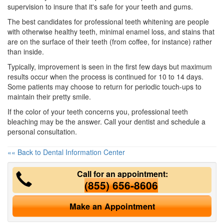
supervision to insure that it's safe for your teeth and gums.
The best candidates for professional teeth whitening are people
with otherwise healthy teeth, minimal enamel loss, and stains that
are on the surface of their teeth (from coffee, for instance) rather
than inside.
Typically, improvement is seen in the first few days but maximum
results occur when the process is continued for 10 to 14 days.
Some patients may choose to return for periodic touch-ups to
maintain their pretty smile.
If the color of your teeth concerns you, professional
teeth
bleaching
may be the answer. Call your
dentist
and schedule a
personal consultation.
«« Back to Dental Information Center
Call for an appointment:
(855) 656-8606
Make an Appointment