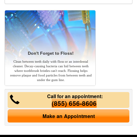
Don't Forget to Floss!
Clean between teeth daily with floss or an interdental
cleaner. Decay-causing bacteria can hid between teeth
where toothbrush bristles can't reach. Flossing helps
remove plaque and food particles from between teeth and
under the gum line.
Call for an appointment:
(855) 656-8606
Make an Appointment