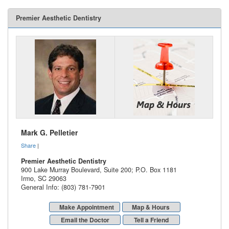
Premier Aesthetic Dentistry
Mark G. Pelletier
Share
|
Premier Aesthetic Dentistry
900 Lake Murray Boulevard, Suite 200; P.O. Box 1181
Irmo
,
SC
29063
General Info: (803) 781-7901
Make Appointment
Map & Hours
Email the Doctor
Tell a Friend