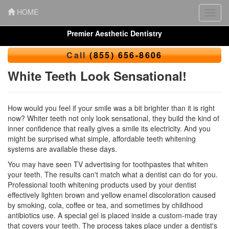
HOME
Toggl
navig
Premier Aesthetic Dentistry
Call
(855) 656-8606
White Teeth Look Sensational!
How would you feel if your smile was a bit brighter than it is right
now? Whiter teeth not only look sensational, they build the kind of
inner confidence that really gives a smile its electricity. And you
might be surprised what simple, affordable teeth whitening
systems are available these days.
You may have seen TV advertising for toothpastes that whiten
your teeth. The results can't match what a dentist can do for you.
Professional
tooth whitening
products used by your dentist
effectively lighten brown and yellow enamel discoloration caused
by smoking, cola, coffee or tea, and sometimes by childhood
antibiotics use. A special gel is placed inside a custom-made tray
that covers your teeth. The process takes place under a dentist's