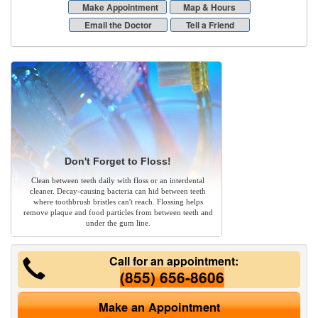
Make Appointment
Map & Hours
Email the Doctor
Tell a Friend
Don't Forget to Floss!
Clean between teeth daily with floss or an interdental
cleaner. Decay-causing bacteria can hid between teeth
where toothbrush bristles can't reach. Flossing helps
remove plaque and food particles from between teeth and
under the gum line.
Call for an appointment:
(855) 656-8606
Make an Appointment