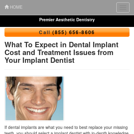
HOME
Toggl
navig
Premier Aesthetic Dentistry
Call
(855) 656-8606
What To Expect in Dental Implant
Cost and Treatment Issues from
Your Implant Dentist
If dental implants are what you need to best replace your missing
teeth, you should select a implant dentist with in-depth knowledge