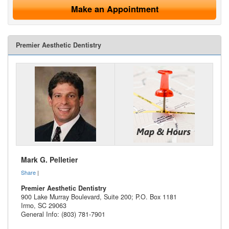
Make an Appointment
Premier Aesthetic Dentistry
Mark G. Pelletier
Share
|
Premier Aesthetic Dentistry
900 Lake Murray Boulevard, Suite 200; P.O. Box 1181
Irmo
,
SC
29063
General Info: (803) 781-7901