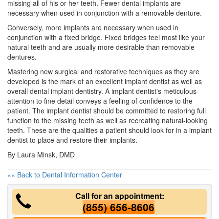
missing all of his or her teeth. Fewer
dental implants
are
necessary when used in conjunction with a removable denture.
Conversely, more implants are necessary when used in
conjunction with a fixed bridge. Fixed bridges feel most like your
natural teeth and are usually more desirable than removable
dentures.
Mastering new surgical and restorative techniques as they are
developed is the mark of an excellent implant dentist as well as
overall dental implant dentistry. A implant dentist's meticulous
attention to fine detail conveys a feeling of confidence to the
patient. The implant dentist should be committed to restoring full
function to the missing teeth as well as recreating natural-looking
teeth. These are the qualities a patient should look for in a implant
dentist to place and restore their implants.
By Laura Minsk, DMD
«« Back to Dental Information Center
Call for an appointment:
(855) 656-8606