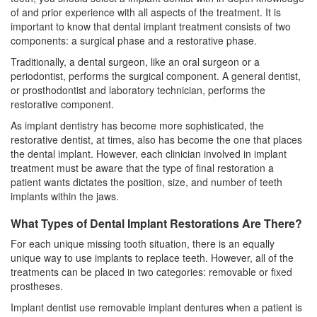
of and prior experience with all aspects of the treatment. It is
important to know that dental implant treatment consists of two
components: a surgical phase and a restorative phase.
Traditionally, a dental surgeon, like an oral surgeon or a
periodontist
, performs the surgical component. A general dentist,
or prosthodontist and laboratory technician, performs the
restorative component.
As implant dentistry has become more sophisticated, the
restorative dentist, at times, also has become the one that places
the dental implant. However, each clinician involved in implant
treatment must be aware that the type of final restoration a
patient wants dictates the position, size, and number of
teeth
implants
within the jaws.
What Types of Dental Implant Restorations Are There?
For each unique missing tooth situation, there is an equally
unique way to use implants to replace teeth. However, all of the
treatments can be placed in two categories: removable or fixed
prostheses.
Implant dentist use removable implant dentures when a patient is