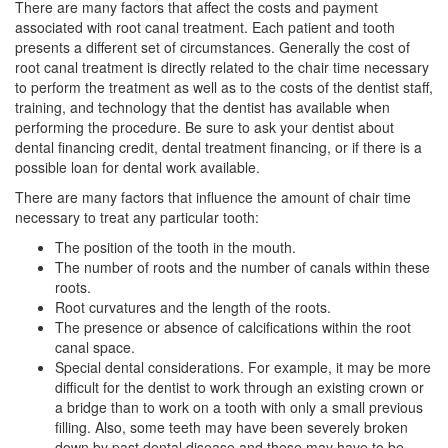
There are many factors that affect the costs and payment
associated with root canal treatment. Each patient and tooth
presents a different set of circumstances. Generally the cost of
root canal
treatment is directly related to the chair time necessary
to perform the treatment as well as to the costs of the dentist staff,
training, and technology that the dentist has available when
performing the procedure. Be sure to ask your dentist about
dental financing
credit, dental treatment financing, or if there is a
possible loan for dental work available.
There are many factors that influence the amount of chair time
necessary to treat any particular tooth:
The position of the tooth in the mouth.
The number of roots and the number of canals within these
roots.
Root curvatures and the length of the roots.
The presence or absence of calcifications within the root
canal space.
Special dental considerations. For example, it may be more
difficult for the dentist to work through an existing crown or
a bridge than to work on a tooth with only a small previous
filling. Also, some teeth may have been severely broken
down by past dental disease and these may have to be