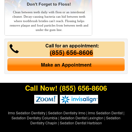
Don't Forget to Floss!
Clean between teeth daily with floss or an interdental
cleaner. Decay-causing bacteria can hid between teeth
where toothbrush bristles can't reach. Flossing helps
remove plaque and food particles from between teeth and
under the gum line.
Call for an appointment:
(855) 656-8606
Make an Appointment
Call Now!
(855) 656-8606
Irmo Sedation Dentistry
|
Sedation Dentistry Irmo
|
Irmo Sedation Dentist
|
Sedation Dentistry Columbia
|
Sedation Dentist Lexington
|
Sedation
Dentistry Chapin
|
Sedation Dentist Harbison