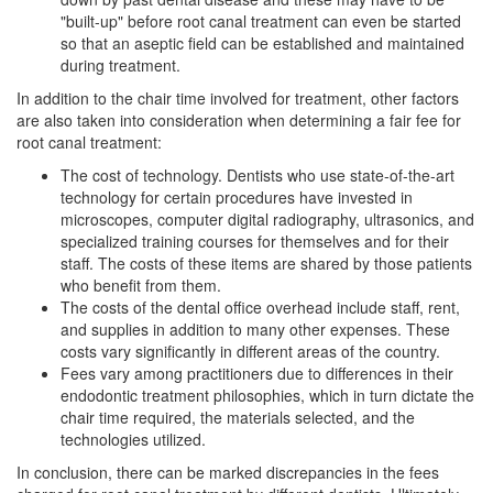
"built-up" before root canal treatment can even be started
so that an aseptic field can be established and maintained
during treatment.
In addition to the chair time involved for treatment, other factors
are also taken into consideration when determining a fair fee for
root canal treatment:
The cost of technology. Dentists who use state-of-the-art
technology for certain procedures have invested in
microscopes, computer digital radiography, ultrasonics, and
specialized training courses for themselves and for their
staff. The costs of these items are shared by those patients
who benefit from them.
The costs of the dental office overhead include staff, rent,
and supplies in addition to many other expenses. These
costs vary significantly in different areas of the country.
Fees vary among practitioners due to differences in their
endodontic treatment philosophies, which in turn dictate the
chair time required, the materials selected, and the
technologies utilized.
In conclusion, there can be marked discrepancies in the fees