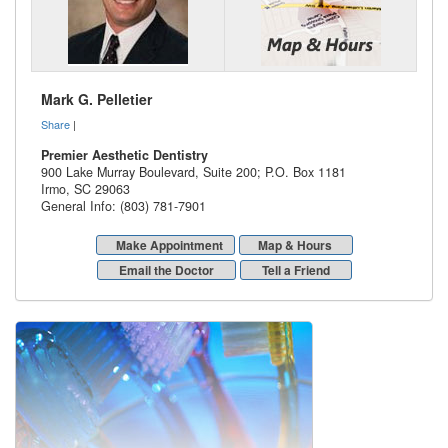
Mark G. Pelletier
Share
|
Premier Aesthetic Dentistry
900 Lake Murray Boulevard, Suite 200; P.O. Box 1181
Irmo
,
SC
29063
General Info: (803) 781-7901
Make Appointment
Map & Hours
Email the Doctor
Tell a Friend