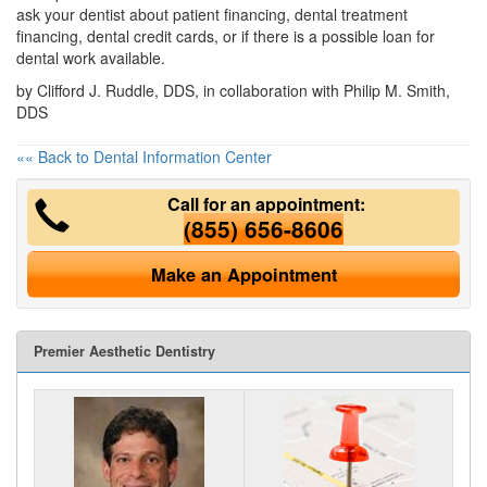
ask your dentist about patient financing, dental treatment
financing, dental credit cards, or if there is a possible loan for
dental work available.
by Clifford J. Ruddle, DDS, in collaboration with Philip M. Smith,
DDS
«« Back to Dental Information Center
Call for an appointment:
(855) 656-8606
Make an Appointment
Premier Aesthetic Dentistry