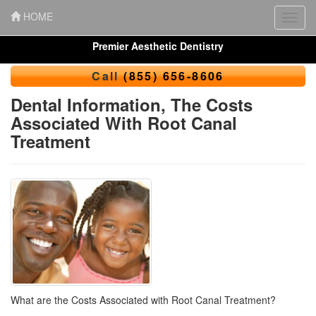
HOME
Toggl
navig
Premier Aesthetic Dentistry
Call
(855) 656-8606
Dental Information, The Costs
Associated With Root Canal
Treatment
What are the Costs Associated with Root Canal Treatment?