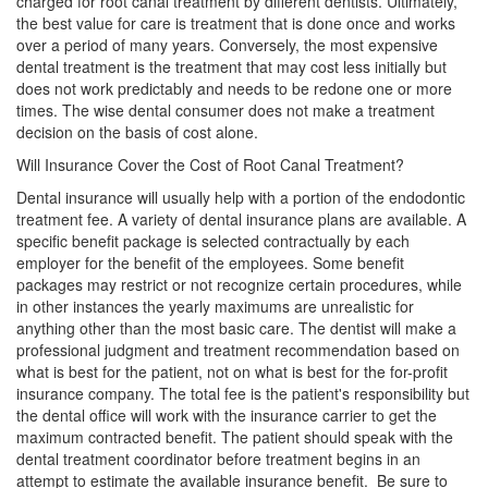
charged for root canal treatment by different dentists. Ultimately,
the best value for care is treatment that is done once and works
over a period of many years. Conversely, the most expensive
dental treatment is the treatment that may cost less initially but
does not work predictably and needs to be redone one or more
times. The wise dental consumer does not make a treatment
decision on the basis of cost alone.
Will Insurance Cover the Cost of Root Canal Treatment?
Dental insurance will usually help with a portion of the endodontic
treatment fee. A variety of dental insurance plans are available. A
specific benefit package is selected contractually by each
employer for the benefit of the employees. Some benefit
packages may restrict or not recognize certain procedures, while
in other instances the yearly maximums are unrealistic for
anything other than the most basic care. The dentist will make a
professional judgment and treatment recommendation based on
what is best for the patient, not on what is best for the for-profit
insurance company. The total fee is the patient's responsibility but
the dental office will work with the insurance carrier to get the
maximum contracted benefit. The patient should speak with the
dental treatment coordinator before treatment begins in an
attempt to estimate the available insurance benefit. Be sure to