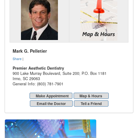
Mark G. Pelletier
Share
|
Premier Aesthetic Dentistry
900 Lake Murray Boulevard, Suite 200; P.O. Box 1181
Irmo
,
SC
29063
General Info: (803) 781-7901
Make Appointment
Map & Hours
Email the Doctor
Tell a Friend