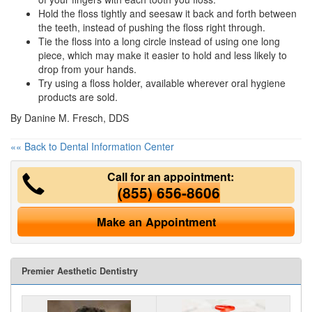
Hold the floss tightly and seesaw it back and forth between
the teeth, instead of pushing the floss right through.
Tie the floss into a long circle instead of using one long
piece, which may make it easier to hold and less likely to
drop from your hands.
Try using a floss holder, available wherever
oral hygiene
products are sold.
By Danine M. Fresch, DDS
«« Back to Dental Information Center
Call for an appointment:
(855) 656-8606
Make an Appointment
Premier Aesthetic Dentistry