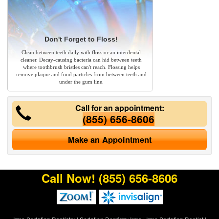
Don't Forget to Floss!
Clean between teeth daily with floss or an interdental
cleaner. Decay-causing bacteria can hid between teeth
where toothbrush bristles can't reach. Flossing helps
remove plaque and food particles from between teeth and
under the gum line.
Call for an appointment:
(855) 656-8606
Make an Appointment
Call Now!
(855) 656-8606