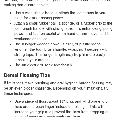
making
dental care
easier:
Use a wide elastic band to attach the toothbrush to your
hand for extra gripping power.
Attach a small rubber ball, a sponge, or a rubber grip to the
toothbrush handle with strong tape. This enhances gripping
power and is often useful when hand or arm movement is
weakened or limited.
Use a longer wooden dowel, a ruler, or plastic rod to
lengthen the toothbrush handle, wrapping it securely with
strong tape. This longer length may help in more easily
reaching your mouth.
Use an electric or sonic toothbrush.
Dental Flossing Tips
If limitations make brushing and oral hygiene harder, flossing may
be an even bigger challenge. Depending on your limitations, try
these techniques:
Use a piece of floss, about 18" long, and wind one end of
floss around each finger instead of holding it. This will
increase your grip and prevent the floss from dropping out
of your fingers with each tooth you floss.