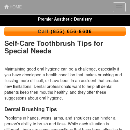
HOME
Toggl
navig
Premier Aesthetic Dentistry
Call
(855) 656-8606
Self-Care Toothbrush Tips for
Special Needs
Maintaining good oral hygiene can be a challenge, especially if
you have developed a health condition that makes brushing and
flossing more difficult, or have been in an accident that created
new limitations. Dental professionals want to help all dental
patients keep their mouths healthy, and they offer these
suggestions about
oral hygiene
.
Dental Brushing Tips
Problems in hands, wrists, arms, and shoulders can hinder a
person's ability to brush and floss. While each situation is
different, there are some suggestions that have been effective in