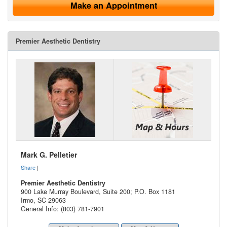
Make an Appointment
Premier Aesthetic Dentistry
Mark G. Pelletier
Share
|
Premier Aesthetic Dentistry
900 Lake Murray Boulevard, Suite 200; P.O. Box 1181
Irmo
,
SC
29063
General Info: (803) 781-7901