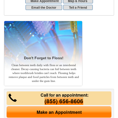
Make Appointment
Map & Hours
Email the Doctor
Tell a Friend
Don't Forget to Floss!
Clean between teeth daily with floss or an interdental
cleaner. Decay-causing bacteria can hid between teeth
where toothbrush bristles can't reach. Flossing helps
remove plaque and food particles from between teeth and
under the gum line.
Call for an appointment:
(855) 656-8606
Make an Appointment