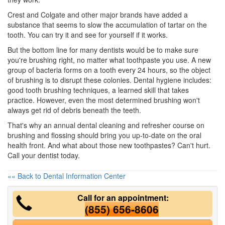
Crest and Colgate and other major brands have added a
substance that seems to slow the accumulation of tartar on the
tooth. You can try it and see for yourself if it works.
But the bottom line for many dentists would be to make sure
you're brushing right, no matter what toothpaste you use. A new
group of bacteria forms on a tooth every 24 hours, so the object
of brushing is to disrupt these colonies. Dental hygiene includes:
good tooth brushing techniques, a learned skill that takes
practice. However, even the most determined brushing won't
always get rid of debris beneath the teeth.
That's why an annual
dental cleaning
and refresher course on
brushing and flossing should bring you up-to-date on the oral
health front. And what about those new toothpastes? Can't hurt.
Call your dentist today.
«« Back to Dental Information Center
Call for an appointment:
(855) 656-8606