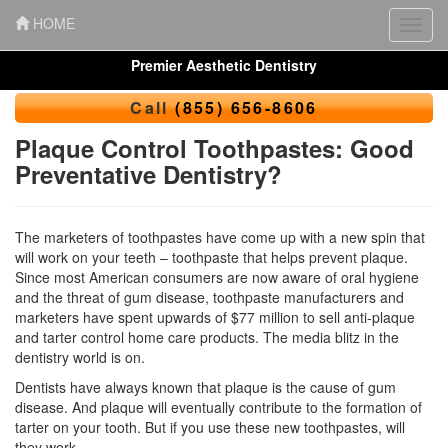
HOME
Toggl
navig
Premier Aesthetic Dentistry
Call
(855) 656-8606
Plaque Control Toothpastes: Good
Preventative Dentistry?
The marketers of toothpastes have come up with a new spin that
will work on your teeth – toothpaste that helps prevent plaque.
Since most American consumers are now aware of
oral hygiene
and the threat of gum disease, toothpaste manufacturers and
marketers have spent upwards of $77 million to sell anti-plaque
and tarter control home care products. The media blitz in the
dentistry world is on.
Dentists have always known that plaque is the cause of
gum
disease
. And plaque will eventually contribute to the formation of
tarter on your tooth. But if you use these new toothpastes, will
they work.