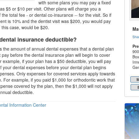
with some plans you may pay a fixed
s $5 or $10 per visit. Other plans will charge you a
the total fee - or dental co-insurance -- for the visit. So if
nt is 10% and the dentist visit was $200, you would pay
 this case, would be $20.
Mar
Sha
 dental insurance deductible?
Pre
is the amount of annual dental expenses that a dental plan
900
 pay before the
dental insurance plan
will begin to cover
Box
 example, if your plan has a $50 deductible, you will pay
Irm
 of your dental expenses before your
dental plan
begins
Gen
xpenses. Only expenses for covered services apply towards
e. For example, if you paid $1,000 for orthodontic work that
M
pense covered by the plan, then the $1,000 will not apply
nnual deductible.
ntal Information Center