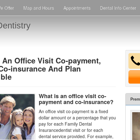
e Offer
Map and Hours
Appointments
Dental Info Center
entistry
 An Office Visit Co-payment,
 Co-insurance And Plan
ible
What is an office visit co-
Prem
payment and co-insurance?
An office visit co-payment is a fixed
dollar amount or a percentage that you
pay for each
Family Dental
Insurance
dentist visit or for each
dental service provided. For example,