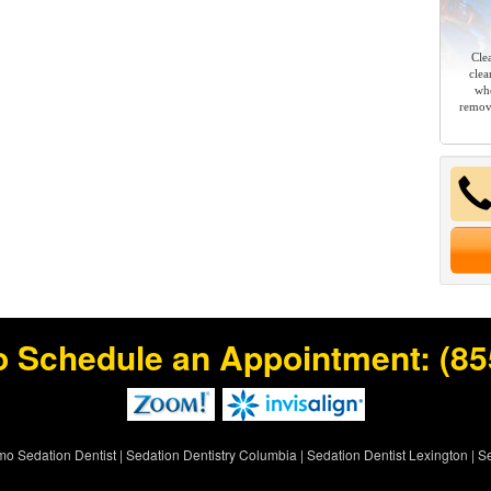
Cle
clea
whe
remov
o Schedule an Appointment:
(85
rmo Sedation Dentist
|
Sedation Dentistry Columbia
|
Sedation Dentist Lexington
|
Se