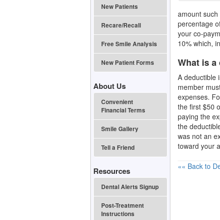
New Patients
amount such a
percentage of 
Recare/Recall
your co-payme
10% which, in
Free Smile Analysis
What is a
New Patient Forms
A deductible 
About Us
member must
expenses. For
Convenient
the first $50
Financial Terms
paying the e
the deductibl
Smile Gallery
was not an ex
toward your a
Tell a Friend
«« Back to De
Resources
Dental Alerts Signup
Post-Treatment
Instructions