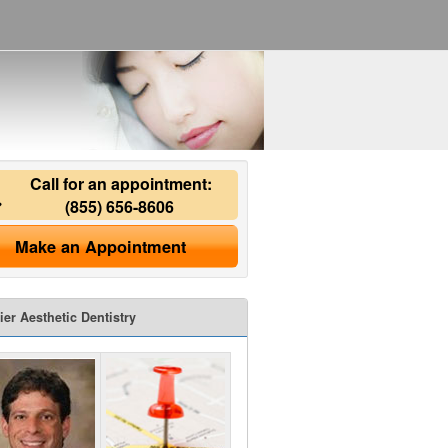
Call for an appointment:
(855) 656-8606
Make an Appointment
ier Aesthetic Dentistry