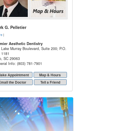
k G. Pelletier
re
|
mier Aesthetic Dentistry
 Lake Murray Boulevard, Suite 200; P.O.
 1181
o
,
SC
29063
eral Info: (803) 781-7901
ake Appointment
Map & Hours
Email the Doctor
Tell a Friend