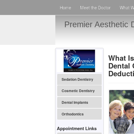
Home
Meet the Doctor
What W
Premier Aesthetic D
What Is
Dental
Deduct
Sedation Dentistry
Cosmetic Dentistry
Dental Implants
Orthodontics
Appointment Links