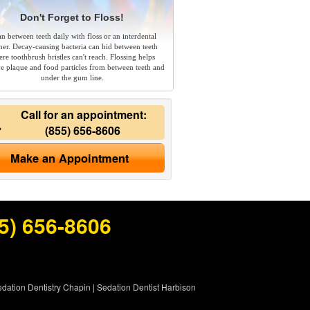
Don't Forget to Floss!
an between teeth daily with floss or an interdental
ner. Decay-causing bacteria can hid between teeth
re toothbrush bristles can't reach. Flossing helps
e plaque and food particles from between teeth and
under the gum line.
Call for an appointment:
(855) 656-8606
Make an Appointment
5) 656-8606
dation Dentistry Chapin
|
Sedation Dentist Harbison