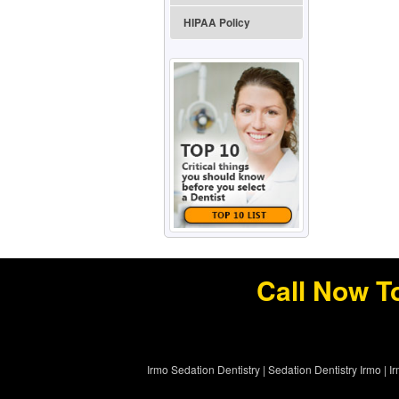
HIPAA Policy
Call Now T
Irmo Sedation Dentistry
|
Sedation Dentistry Irmo
|
I