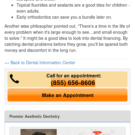
Topical fluorides and sealants are a good idea for children -
even adults.
Early orthodontics can save you a bundle later on.
Another wise philosopher pointed out, "There's a time in the life of
every problem when it's large enough to see…and small enough
to solve." It might be a good idea to look into
dental financing
. By
catching dental problems before they grow, you'll be spared both
money and discomfort in the long run.
«« Back to Dental Information Center
Call for an appointment:
(855) 656-8606
Make an Appointment
Premier Aesthetic Dentistry