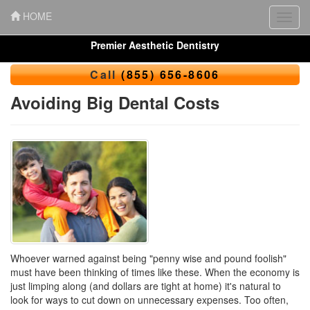
HOME
Toggl
navig
Premier Aesthetic Dentistry
Call
(855) 656-8606
Avoiding Big Dental Costs
Whoever warned against being "penny wise and pound foolish"
must have been thinking of times like these. When the economy is
just limping along (and dollars are tight at home) it's natural to
look for ways to cut down on unnecessary expenses. Too often,