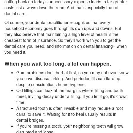
cutting back on today's unnecessary expense leads to far greater
costs just a ways down the road. And that's especially true of
dental care.
Of course, your dental practitioner recognizes that every
household economy goes through its own ups and downs. But
they also believe that maintaining a high level of health is the
cheapest form of insurance. So they'll work with you to get the
dental care you need, and information on
dental financing
- when
you need it.
When you wait too long, a lot can happen.
Gum problems don't hurt at first, so you may not even know
you have disease lurking. And
periodontitis
can flare up
despite conscientious home hygiene.
Old fillings can leak at the margins where filling and tooth
meet, inviting decay under a filling. If you let it go, it's crown
time.
A fractured tooth is often invisible and may require a root
canal to save it. Waiting for it to heal usually results in
dental bridges.
If you're missing a tooth, your neighboring teeth will grow
disrupted and loose.