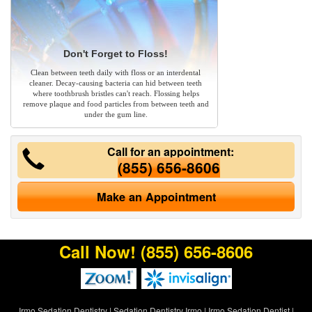
Don't Forget to Floss!
Clean between teeth daily with floss or an interdental
cleaner. Decay-causing bacteria can hid between teeth
where toothbrush bristles can't reach. Flossing helps
remove plaque and food particles from between teeth and
under the gum line.
Call for an appointment:
(855) 656-8606
Make an Appointment
Call Now!
(855) 656-8606
Irmo Sedation Dentistry
|
Sedation Dentistry Irmo
|
Irmo Sedation Dentist
|