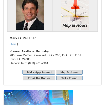
Mark G. Pelletier
Share
|
Premier Aesthetic Dentistry
900 Lake Murray Boulevard, Suite 200; P.O. Box 1181
Irmo
,
SC
29063
General Info: (803) 781-7901
Make Appointment
Map & Hours
Email the Doctor
Tell a Friend